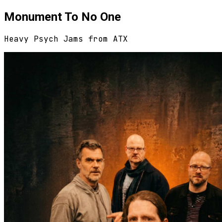
Monument To No One
Heavy Psych Jams from ATX